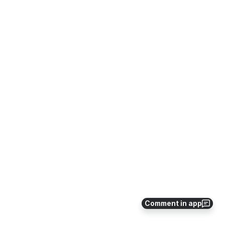
Comment in app