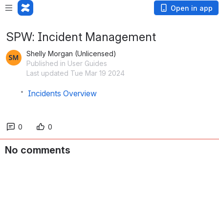
Open in app
SPW: Incident Management
Shelly Morgan (Unlicensed)
Published in User Guides
Last updated Tue Mar 19 2024
Incidents Overview
0
0
No comments