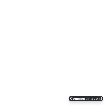
Comment in app