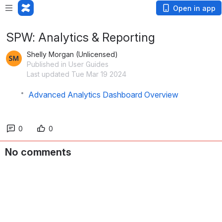
Open in app
SPW: Analytics & Reporting
Shelly Morgan (Unlicensed)
Published in User Guides
Last updated Tue Mar 19 2024
Advanced Analytics Dashboard Overview
0
0
No comments