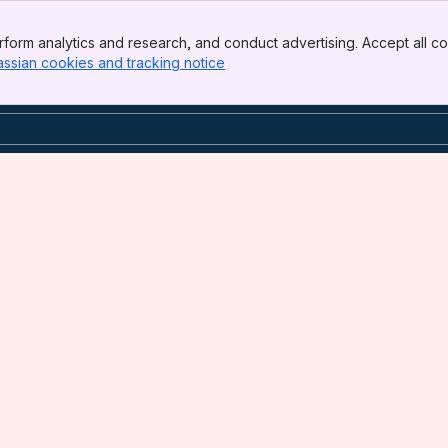
form analytics and research, and conduct advertising. Accept all co
assian cookies and tracking notice
, (opens new window)