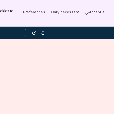
okies to
Preferences
Only necessary
Accept all
Help
Log in