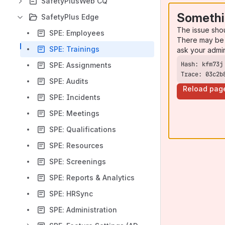
SafetyPlusWeb CQ
Somethi
SafetyPlus Edge
The issue sho
SPE: Employees
There may be 
SPE: Trainings
ask your admi
SPE: Assignments
Trace: 03c2b
SPE: Audits
Reload pag
SPE: Incidents
SPE: Meetings
SPE: Qualifications
SPE: Resources
SPE: Screenings
SPE: Reports & Analytics
SPE: HRSync
SPE: Administration