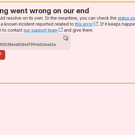
ng went wrong on our end
uld resolve on its own. In the meantime, you can check the
status p
a known incident reported related to
this error
, (opens new win
. If it keeps happe
n to contact
our support team
, (opens new window)
and give them:
85553064b8184df394dd164ad1a
e