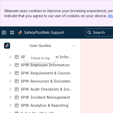
Apps
Banner
Atlassian uses cookies to improve your browsing experience, per
Top Bar
indicate that you agree to our use of cookies on your device.
Atl
Sidebar
Main Content
Content
Collapse sidebar
Switch sites or apps
SafetyPlusWeb Support
Results will update as you type.
User Guides
Edge Support
SPW: General System Information and Logic
Back to top
SPW: Employee Information
SPW: Requirement & Course Tracking
SPW: Resources & Document Storage
SPW: Audit Checklists & Inspection Items
SPW: Incident Management
SPW: Analytics & Reporting