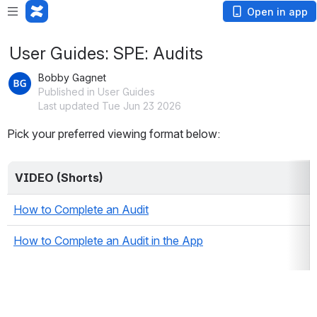
Open in app
User Guides: SPE: Audits
Bobby Gagnet
Published in User Guides
Last updated Tue Jun 23 2026
Pick your preferred viewing format below:
VIDEO (Shorts)
How to Complete an Audit
How to Complete an Audit in the App