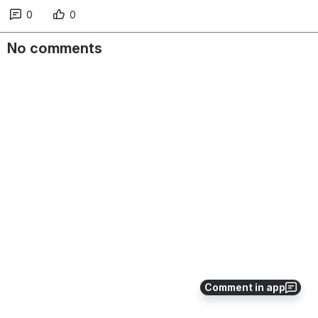
0
0
No comments
Comment in app